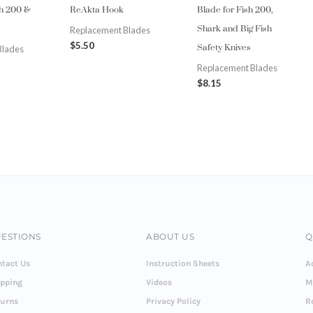
sh 200 &
ReAkta Hook
Blade for Fish 200,
Shark and Big Fish
Replacement Blades
Safety Knives
$
5.50
Blades
Replacement Blades
$
8.15
ESTIONS
ABOUT US
Q
tact Us
Instruction Sheets
A
ipping
Videos
M
turns
Privacy Policy
R