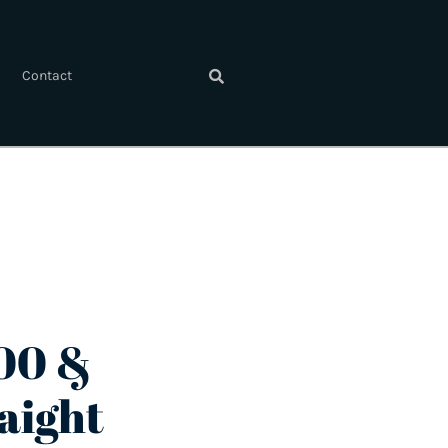
Contact
00 &
aight