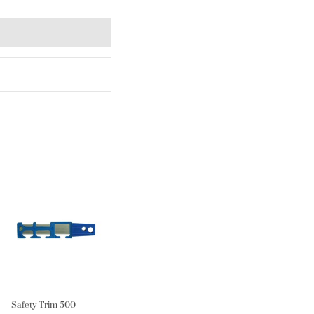
Safety Trim 500