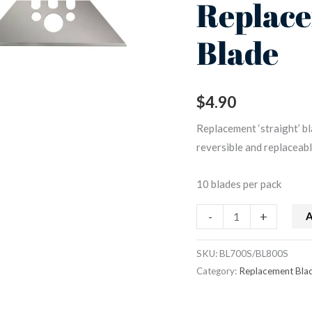
Replac
Replacement
Blade
Blade
quantity
$
4.90
Replacement ‘straight’ bl
reversible and replaceabl
10 blades per pack
-
+
A
SKU:
BL700S/BL800S
Category:
Replacement Bla