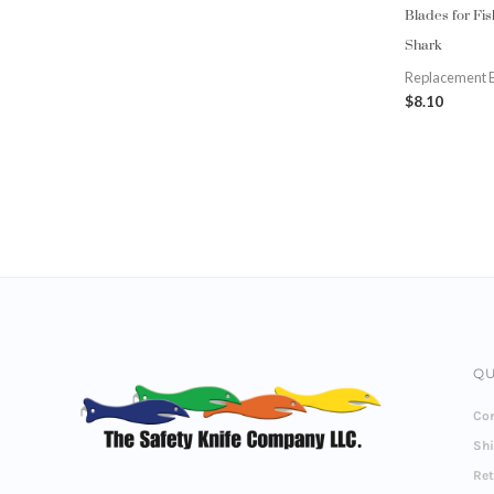
Blades for Fi
Shark
Replacement 
$
8.10
QU
Con
Sh
Re