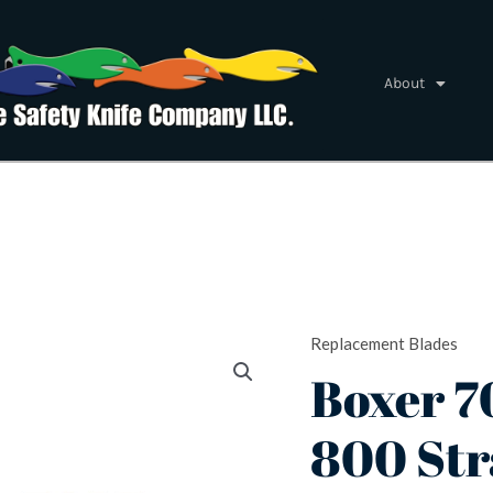
About
Replacement Blades
Boxer
Boxer 7
700
&
800 Str
800
Straight