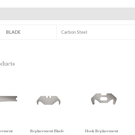
Additional information
BLADE
Carbon Steel
oducts
acement
Replacement Blade
Hook Replacement