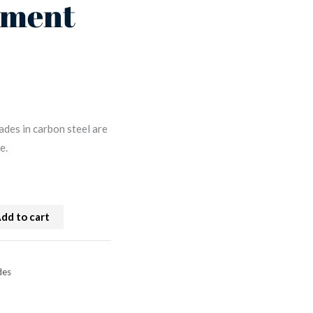
ement
ades in carbon steel are
e.
dd to cart
des