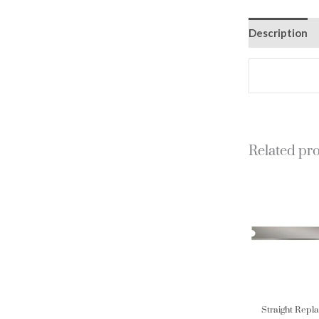
Description
Related pr
Straight Repl