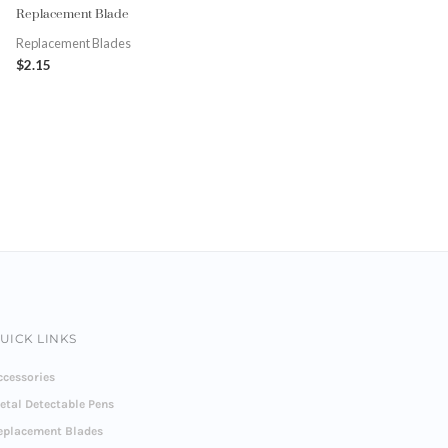
Replacement Blade
Replacement Blades
$
2.15
UICK LINKS
ccessories
etal Detectable Pens
eplacement Blades