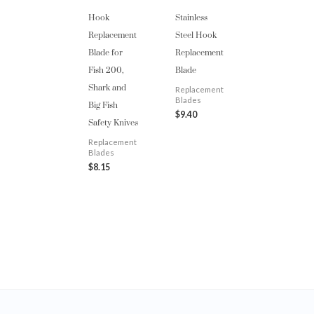
Hook
Stainless
Replacement
Steel Hook
Blade for
Replacement
Fish 200,
Blade
Shark and
Replacement
Big Fish
Blades
$
9.40
Safety Knives
Replacement
Blades
$
8.15