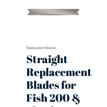
for
Fish
200
&
Shark
quantity
Replacement Blades
Straight
Replacement
Blades for
Fish 200 &