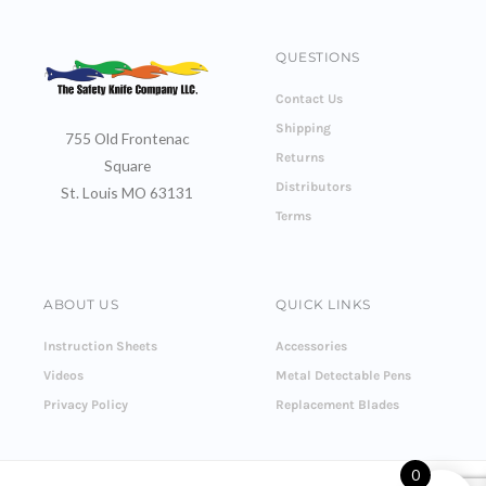
QUESTIONS
Contact Us
Shipping
755 Old Frontenac
Returns
Square
Distributors
St. Louis MO 63131
Terms
ABOUT US
QUICK LINKS
Instruction Sheets
Accessories
Videos
Metal Detectable Pens
Privacy Policy
Replacement Blades
0