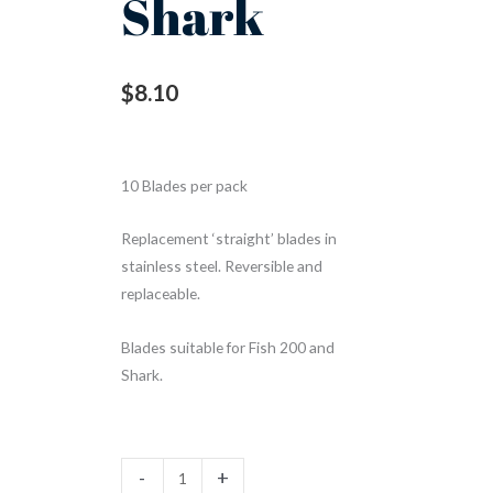
Shark
$
8.10
10 Blades per pack
Replacement ‘straight’ blades in
stainless steel. Reversible and
replaceable.
Blades suitable for Fish 200 and
Shark.
-
+