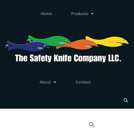
Skip
to
Home
Products
content
About
Contact
Straight
Replacement
Blades