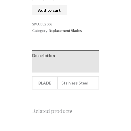
Add to cart
SKU:
BL200S
Category:
Replacement Blades
Description
Additional information
BLADE
Stainless Steel
Related products