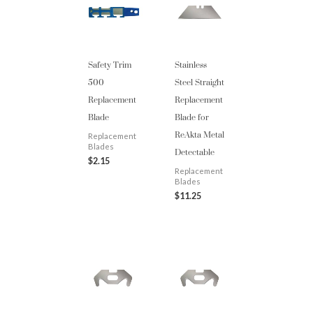
Safety Trim
Stainless
500
Steel Straight
Replacement
Replacement
Blade
Blade for
ReAkta Metal
Replacement
Detectable
Blades
$
2.15
Replacement
Blades
$
11.25