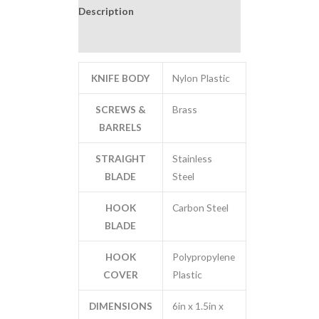
Description
Additional information
KNIFE BODY
Nylon Plastic
SCREWS &
Brass
BARRELS
STRAIGHT
Stainless
BLADE
Steel
HOOK
Carbon Steel
BLADE
HOOK
Polypropylene
COVER
Plastic
DIMENSIONS
6in x 1.5in x