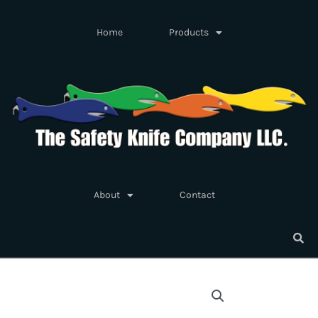
Skip
to
Home
Products
content
About
Contact
Safety
Knife
Fish