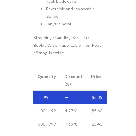
hook blade cover
Reversible and replaceable
blades
Lanyard point
Strapping / Banding, Stretch /
Bubble Wrap, Tape, Cable Ties, Rope
/ String, Netting
Quantity
Discount
Price
(%)
1 - 99
—
$
5.85
100 - 499
4.27 %
$
5.60
500 - 999
7.69 %
$
5.40