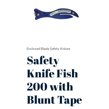
200
with
Blunt
Tape
Cutter
Safety
Knife
quantity
Enclosed Blade Safety Knives
Safety
Knife Fish
200 with
Blunt Tape