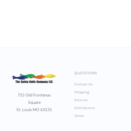
QUESTIONS
Contact Us
Shipping
755 Old Frontenac
Returns
Square
Distributors
St. Louis MO 63131
Terms