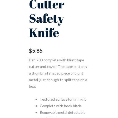
Cutter
Safety
Knife
$
5.85
Fish 200 complete with blunt tape
cutter and cover. The tape cutter is
a thumbnail shaped piece of blunt
metal, just enough to split tape on a
box.
Textured surface for firm grip
Complete with hook blade
Removable metal detectable