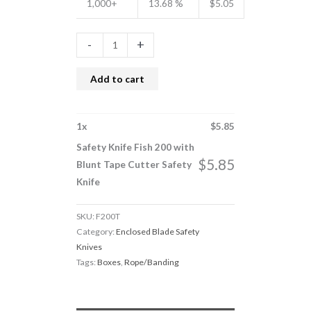
1,000+
13.68 %
$
5.05
-
+
Add to cart
1
x
$
5.85
Safety Knife Fish 200 with
$
5.85
Blunt Tape Cutter Safety
Knife
SKU:
F200T
Category:
Enclosed Blade Safety
Knives
Tags:
Boxes
,
Rope/Banding