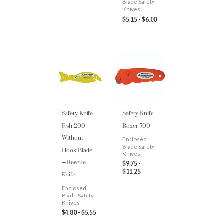
Blade Safety
Knives
$
5.15
-
$
6.00
Safety Knife
Safety Knife
Fish 200
Boxer 700
Without
Enclosed
Hook Blade
Blade Safety
Knives
– Rescue
$
9.75
-
Knife
$
11.25
Enclosed
Blade Safety
Knives
$
4.80
-
$
5.55