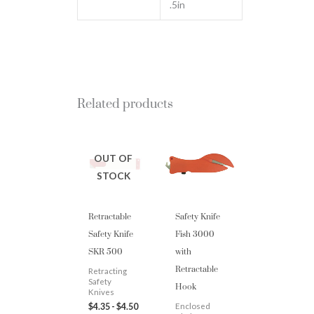
.5in
Related products
OUT OF
STOCK
Retractable
Safety Knife
Safety Knife
Fish 3000
SKR 500
with
Retractable
Retracting
Hook
Safety
Knives
$
4.35
-
$
4.50
Enclosed