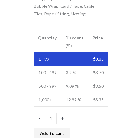
Bubble Wrap, Card / Tape, Cable
Ties, Rope / String, Netting
Quantity
Discount
Price
(%)
1 - 99
—
$
3.85
100 - 499
3.9 %
$
3.70
500 - 999
9.09 %
$
3.50
1,000+
12.99 %
$
3.35
-
+
Add to cart