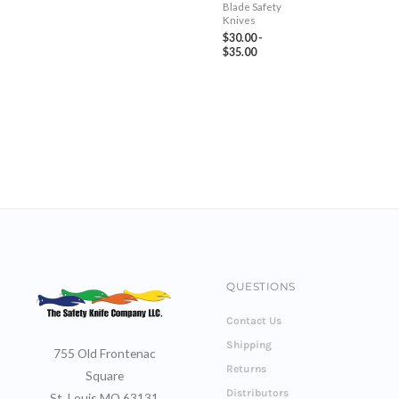
Blade Safety
Knives
$
30.00
-
$
35.00
QUESTIONS
Contact Us
Shipping
755 Old Frontenac
Returns
Square
Distributors
St. Louis MO 63131