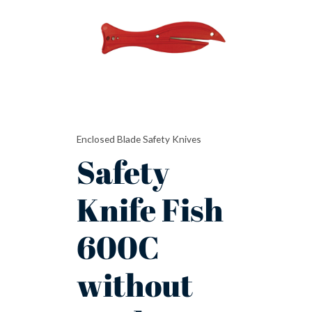
600C
without
Hook
Blade
quantity
Enclosed Blade Safety Knives
Safety
Knife Fish
600C
without