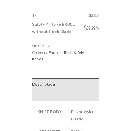
1
x
$
3.85
Safety Knife Fish 600C
$
3.85
without Hook Blade
SKU:
F600H
Category:
Enclosed Blade Safety
Knives
Description
Additional information
KNIFE BODY
Polypropylene
Plastic