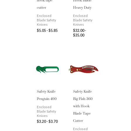
hook tape
Hook Blade
cutter
Heavy Duty
Enclosed
Enclosed
Blade Safety
Blade Safety
Knives
Knives
$
5.05
-
$
5.85
$
32.00
-
$
35.00
Safety Knife
Safety Knife
Penguin 400
Big Fish 360
with Hook
Enclosed
Blade Tape
Blade Safety
Knives
Cutter
$
3.20
-
$
3.70
Enclosed