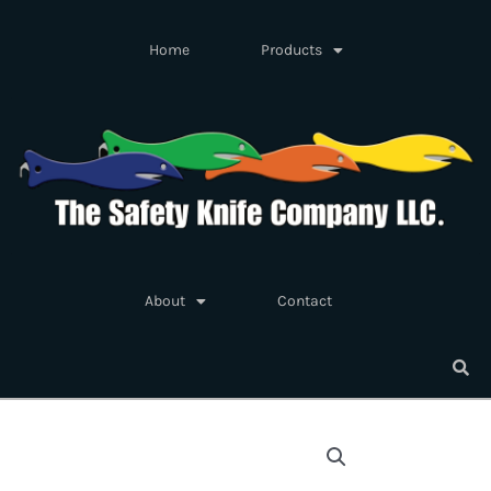
Skip
to
Home
Products
content
About
Contact
Safety
Knife
Fish