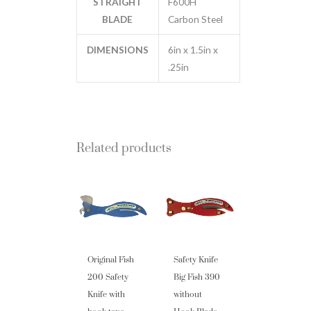
STRAIGHT
F600H
BLADE
Carbon Steel
DIMENSIONS
6in x 1.5in x
.25in
Related products
Original Fish
Safety Knife
200 Safety
Big Fish 390
Knife with
without