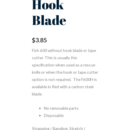
Hook
Blade
$
3.85
Fish 600 without hook blade or tape
cutter. This is usually the
specification when used as a rescue
knife or when the hook or tape cutter
option is not required. The F600H is
available in Red with a carbon steel
blade.
No removable parts
Disposable
Strapping / Banding, Stretch /